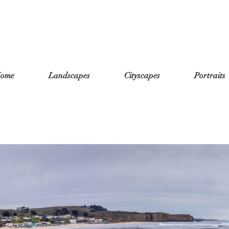
ome
Landscapes
Cityscapes
Portraits