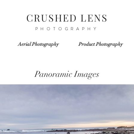
CRUSHED
LENS
PHOTOGRAPHY
Aerial Photography
Product Photography
Panoramic Images