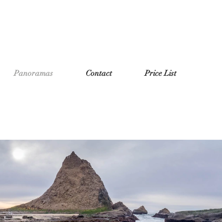
Panoramas
Contact
Price List