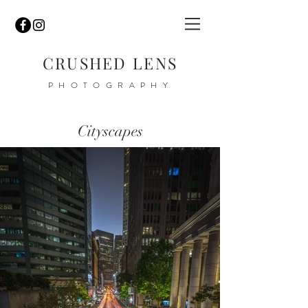
CRUSHED
LENS
PHOTOGRAPHY
Cityscapes